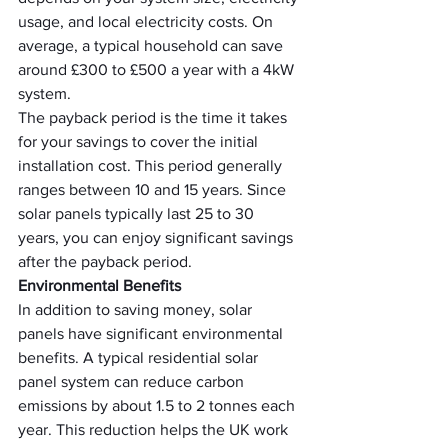
usage, and local electricity costs. On 
average, a typical household can save 
around £300 to £500 a year with a 4kW 
system.
The payback period is the time it takes 
for your savings to cover the initial 
installation cost. This period generally 
ranges between 10 and 15 years. Since 
solar panels typically last 25 to 30 
years, you can enjoy significant savings 
after the payback period.
Environmental Benefits
In addition to saving money, solar 
panels have significant environmental 
benefits. A typical residential solar 
panel system can reduce carbon 
emissions by about 1.5 to 2 tonnes each 
year. This reduction helps the UK work 