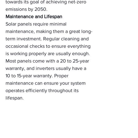
towards its goal of achieving net-zero 
emissions by 2050.
Maintenance and Lifespan
Solar panels require minimal 
maintenance, making them a great long-
term investment. Regular cleaning and 
occasional checks to ensure everything 
is working properly are usually enough. 
Most panels come with a 20 to 25-year 
warranty, and inverters usually have a 
10 to 15-year warranty. Proper 
maintenance can ensure your system 
operates efficiently throughout its 
lifespan.