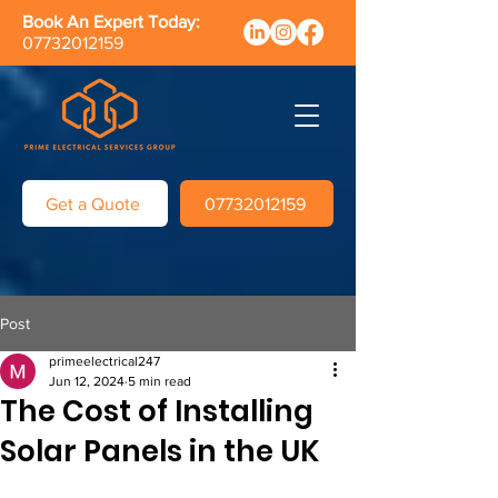
Book An Expert Today:
07732012159
Get a Quote
07732012159
Post
primeelectrical247
Jun 12, 2024
5 min read
The Cost of Installing
Solar Panels in the UK