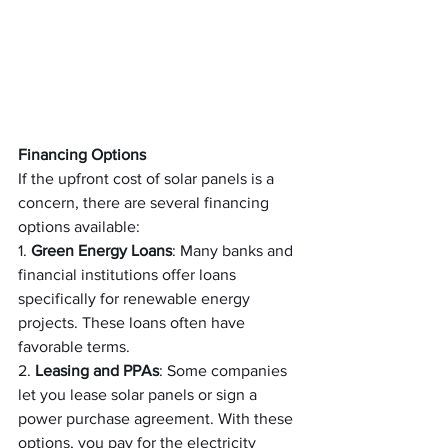
Financing Options
If the upfront cost of solar panels is a 
concern, there are several financing 
options available:
1. 
Green Energy Loans
: Many banks and 
financial institutions offer loans 
specifically for renewable energy 
projects. These loans often have 
favorable terms.
2. 
Leasing and PPAs
: Some companies 
let you lease solar panels or sign a 
power purchase agreement. With these 
options, you pay for the electricity 