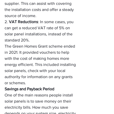
supplier. This can assist with covering 
the installation costs and offer a steady 
source of income.
2. 
VAT Reductions
: In some cases, you 
can get a reduced VAT rate of 5% on 
solar panel installations, instead of the 
standard 20%.
The Green Homes Grant scheme ended 
in 2021. It provided vouchers to help 
with the cost of making homes more 
energy efficient. This included installing 
solar panels, check with your local 
authority for information on any grants 
or schemes.
Savings and Payback Period
One of the main reasons people install 
solar panels is to save money on their 
electricity bills. How much you save 
depends on your system size, electricity 