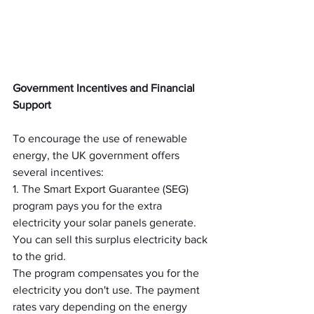
Government Incentives and Financial 
Support
To encourage the use of renewable 
energy, the UK government offers 
several incentives:
1. The Smart Export Guarantee (SEG) 
program pays you for the extra 
electricity your solar panels generate. 
You can sell this surplus electricity back 
to the grid.
The program compensates you for the 
electricity you don't use. The payment 
rates vary depending on the energy 