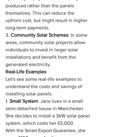
produced rather than the panels 
themselves. This can reduce the 
upfront cost, but might result in higher 
long-term payments.
3. 
Community Solar Schemes
: In some 
areas, community solar projects allow 
individuals to invest in larger solar 
installations and benefit from the 
generated electricity.
Real-Life Examples
Let's see some real-life examples to 
understand the costs and savings of 
installing solar panels.
1. 
Small System
: Jane lives in a small 
semi-detached house in Manchester. 
She decides to install a 3kW solar panel 
system, which costs her £5,000.
With the Smart Export Guarantee, she 