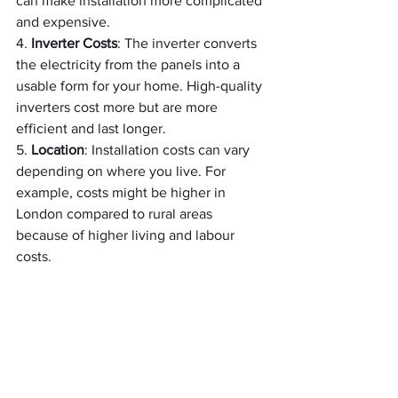
can make installation more complicated 
and expensive.
4. 
Inverter Costs
: The inverter converts 
the electricity from the panels into a 
usable form for your home. High-quality 
inverters cost more but are more 
efficient and last longer.
5. 
Location
: Installation costs can vary 
depending on where you live. For 
example, costs might be higher in 
London compared to rural areas 
because of higher living and labour 
costs.