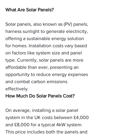
What Are Solar Panels?
Solar panels, also known as (PV) panels, 
harness sunlight to generate electricity, 
offering a sustainable energy solution 
for homes. Installation costs vary based 
on factors like system size and panel 
type. Currently, solar panels are more 
affordable than ever, presenting an 
opportunity to reduce energy expenses 
and combat carbon emissions 
effectively.
How Much Do Solar Panels Cost?
On average, installing a solar panel 
system in the UK costs between £4,000 
and £8,000 for a typical 4kW system. 
This price includes both the panels and 