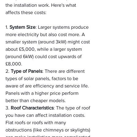
the installation work. Here's what 
affects these costs:
1. 
System Size
: Larger systems produce 
more electricity but also cost more. A 
smaller system (around 3kW) might cost 
about £5,000, while a larger system 
(around 6kW) could cost upwards of 
£8,000.
2. 
Type of Panels
: There are different 
types of solar panels, factors to be 
aware of are efficiency and service life. 
Panels with a higher price perform 
better than cheaper models.
3. 
Roof Characteristics
: The type of roof 
you have can affect installation costs. 
Flat roofs or roofs with many 
obstructions (like chimneys or skylights) 