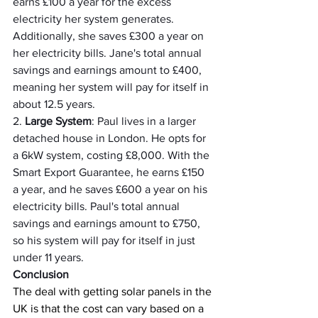
earns £100 a year for the excess 
electricity her system generates. 
Additionally, she saves £300 a year on 
her electricity bills. Jane's total annual 
savings and earnings amount to £400, 
meaning her system will pay for itself in 
about 12.5 years.
2. 
Large System
: Paul lives in a larger 
detached house in London. He opts for 
a 6kW system, costing £8,000. With the 
Smart Export Guarantee, he earns £150 
a year, and he saves £600 a year on his 
electricity bills. Paul's total annual 
savings and earnings amount to £750, 
so his system will pay for itself in just 
under 11 years.
Conclusion
The deal with getting solar panels in the 
UK is that the cost can vary based on a 