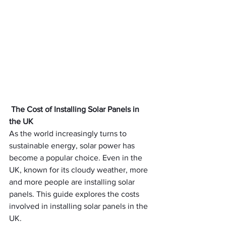
The Cost of Installing Solar Panels in 
the UK
As the world increasingly turns to 
sustainable energy, solar power has 
become a popular choice. Even in the 
UK, known for its cloudy weather, more 
and more people are installing solar 
panels. This guide explores the costs 
involved in installing solar panels in the 
UK.