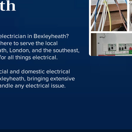
th
 electrician in Bexleyheath?
here to serve the local
th, London, and the southeast,
r all things electrical.
ial and domestic electrical
xleyheath, bringing extensive
ndle any electrical issue.