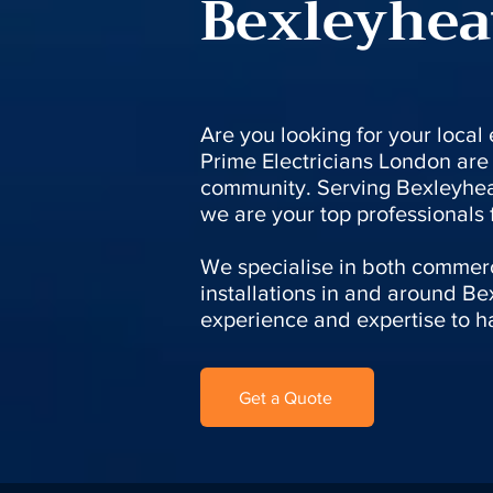
Bexleyhea
Are you looking for your local
Prime Electricians London are 
community. Serving Bexleyhea
we are your top professionals fo
We specialise in both commerc
installations in and around Be
experience and expertise to ha
Get a Quote