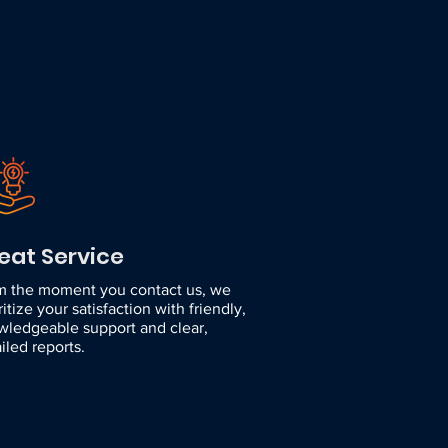
eat Service
m the moment you contact us, we
ritize your satisfaction with friendly,
wledgeable support and clear,
iled reports.