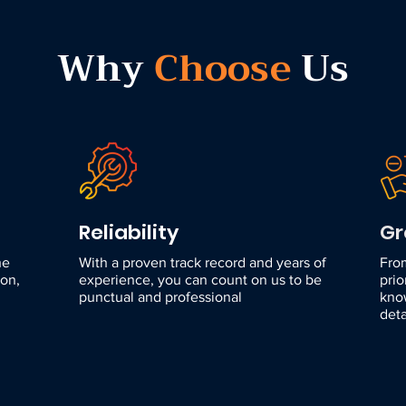
Why
Choose
Us
Reliability
Gr
he
With a proven track record and years of
Fro
ion,
experience, you can count on us to be
prio
punctual and professional
kno
deta