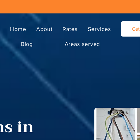
Home
About
Rates
Services
Get
Blog
Areas served
ns in