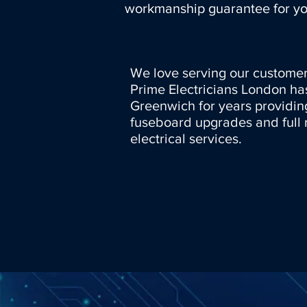
workmanship guarantee for yo
We love serving our customer
Prime Electricians London ha
Greenwich for years providin
fuseboard upgrades and full 
electrical services.