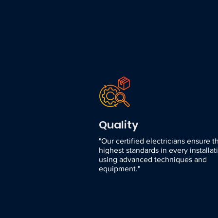
Quality
"Our certified electricians ensure t
highest standards in every installat
using advanced techniques and
equipment."