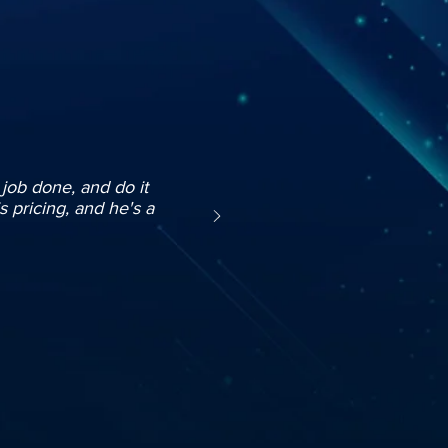
e job done, and do it
s pricing, and he's a