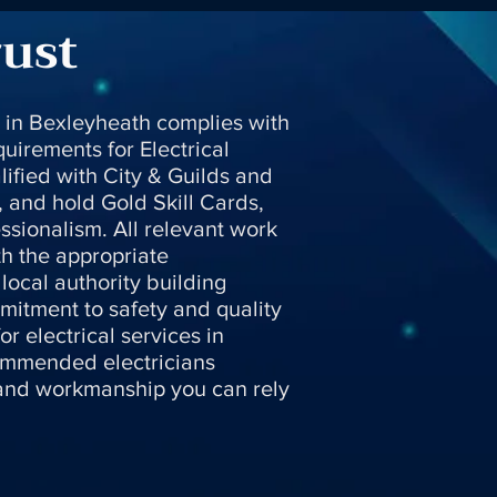
rust
s in Bexleyheath complies with
uirements for Electrical
alified with City & Guilds and
, and hold Gold Skill Cards,
ssionalism. All relevant work
th the appropriate
local authority building
mitment to safety and quality
r electrical services in
ommended electricians
 and workmanship you can rely