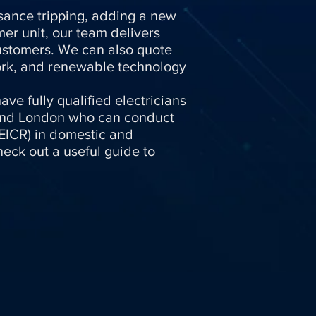
uisance tripping, adding a new
er unit, our team delivers
customers. We can also quote
work, and renewable technology
ave fully qualified electricians
and London who can conduct
 (EICR) in domestic and
eck out a useful guide to