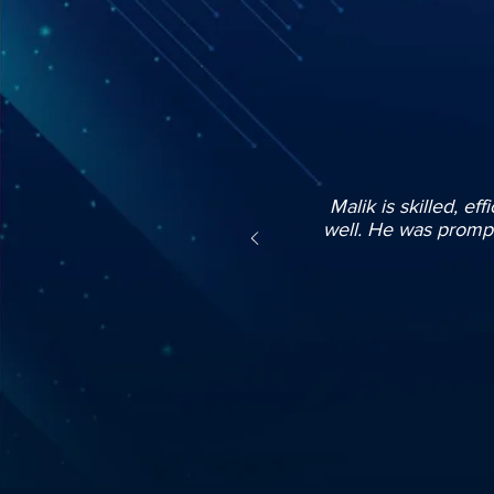
Malik is skilled, ef
well. He was prompt 