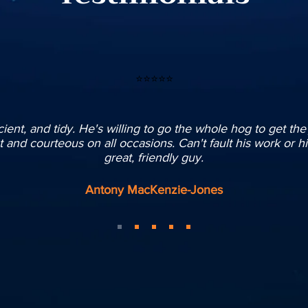
⭐⭐⭐⭐⭐
ficient, and tidy. He's willing to go the whole hog to get th
and courteous on all occasions. Can't fault his work or hi
great, friendly guy.
Antony MacKenzie-Jones