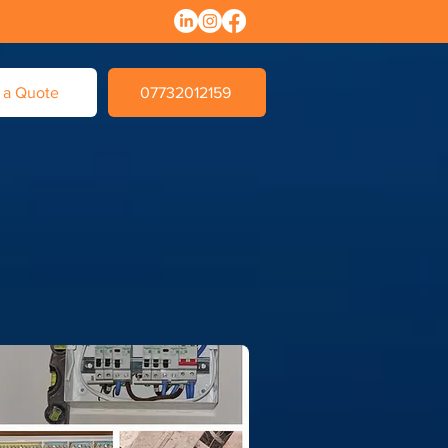
 a Quote
07732012159