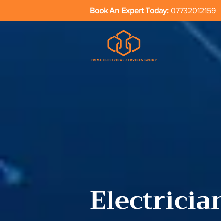
Book An Expert Today:
07732012159
Electricia