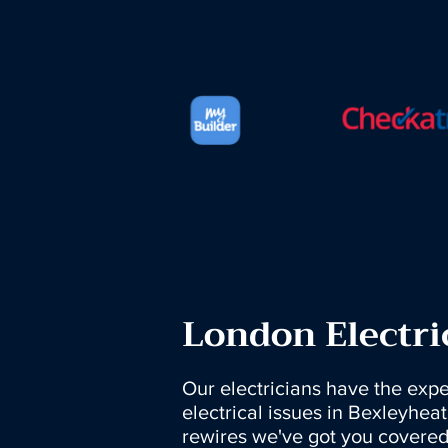
London Electri
Our electricians have the exper
electrical issues in Bexleyheat
rewires we've got you covered