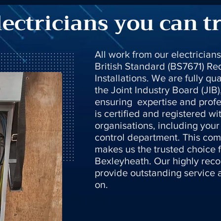
lectricians you can t
All work from our electrician
British Standard (BS7671) Req
Installations. We are fully qu
the Joint Industry Board (JIB)
ensuring expertise and profe
is certified and registered wi
organisations, including your 
control department. This com
makes us the trusted choice fo
Bexleyheath. Our highly rec
provide outstanding service
on.