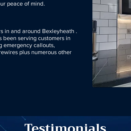
ur peace of mind.
s in and around Bexleyheath .
s been serving customers in
g emergency callouts,
rewires plus numerous other
Testimonials