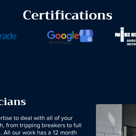
Certifications
cians
tise to deal with all of your
h, from tripping breakers to full
. All our work has a 12 month