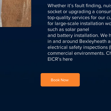
Whether it’s fault finding, n
socket or upgrading a consum
top-quality services for our 
for large-scale installation 
such as solar panel
and battery installation. We h
in and around Bexleyheath 
electrical safety inspections
commercial environments. Ch
EICR’s here
Book Now